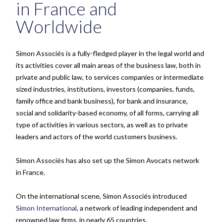
in France and
Worldwide
Simon Associés is a fully-fledged player in the legal world and
its activities cover all main areas of the business law, both in
private and public law, to services companies or intermediate
sized industries, institutions, investors (companies, funds,
family office and bank business), for bank and insurance,
social and solidarity-based economy, of all forms, carrying all
type of activities in various sectors, as well as to private
leaders and actors of the world customers business.
Simon Associés has also set up the Simon Avocats network
in France.
On the international scene, Simon Associés introduced
Simon International
, a network of leading independent and
renowned law firms, in nearly 65 countries.