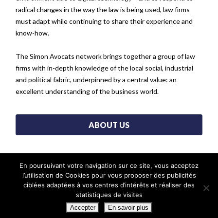
radical changes in the way the law is being used, law firms
must adapt while continuing to share their experience and
know-how.
The Simon Avocats network brings together a group of law
firms with in-depth knowledge of the local social, industrial
and political fabric, underpinned by a central value: an
excellent understanding of the business world.
ABOUT US
En poursuivant votre navigation sur ce site, vous acceptez
SIMON ASSOCIÉS WORLDWIDE
l’utilisation de Cookies pour vous proposer des publicités
ciblées adaptées à vos centres d’intérêts et réaliser des
statistiques de visites
Accepter
En savoir plus