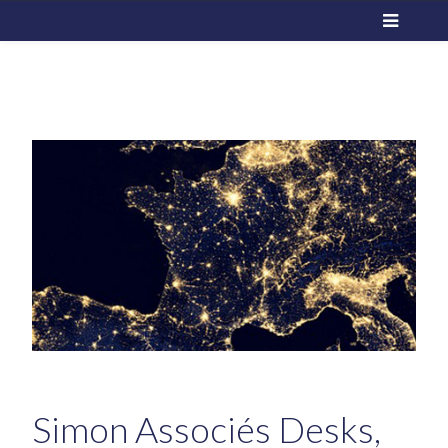
Simon Associés Desks,