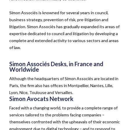
Simon Associés is knowned for several years in council,
business strategy, prevention of risk, pre-litigation and
litigation. Simon Associés has gradually expanded its areas of
expertise dedicated to council and litigation by developing a
complete and extended activity to various sectors and areas
of law.
Simon Associés Desks, in France and
Worldwide
Although the headquarters of Simon Associés are located in
Paris, the firm also has offices in Montpellier, Nantes, Lille,
Lyon, Nice, Toulouse and Versailles.
Simon Avocats Network
Faced with a changing world, to provide a complete range of
services tailored to the problems facing companies –
themselves confronted with the upheavals of their economic
environment due to digital technology – and to respond to